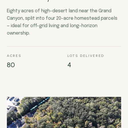
Eighty acres of high-desert land near the Grand
Canyon, split into four 20-acre homestead parcels
— ideal for off-grid living and long-horizon
ownership.
ACRES
LOTS DELIVERED
80
4