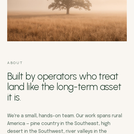
ABOUT
Built by operators who treat
land like the long-term asset
it is.
We're a small, hands-on team. Our work spans rural
America — pine country in the Southeast, high
desert in the Southwest, river valleys in the