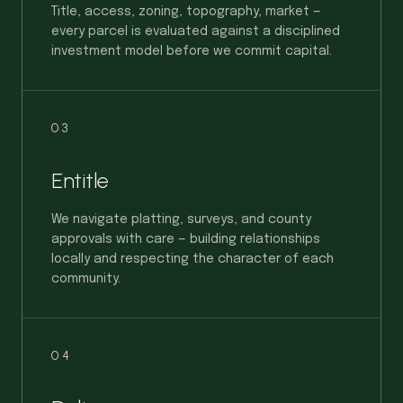
Title, access, zoning, topography, market —
every parcel is evaluated against a disciplined
investment model before we commit capital.
03
Entitle
We navigate platting, surveys, and county
approvals with care — building relationships
locally and respecting the character of each
community.
04