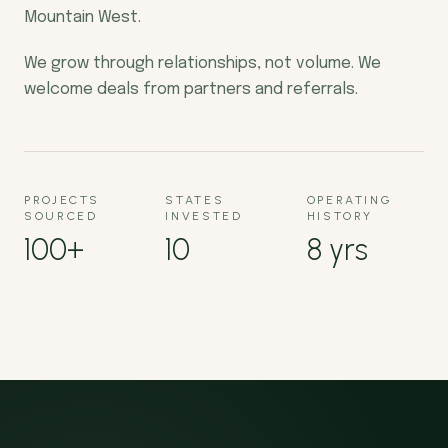
Mountain West.
We grow through relationships, not volume. We
welcome deals from partners and referrals.
PROJECTS
STATES
OPERATING
SOURCED
INVESTED
HISTORY
100+
10
8 yrs