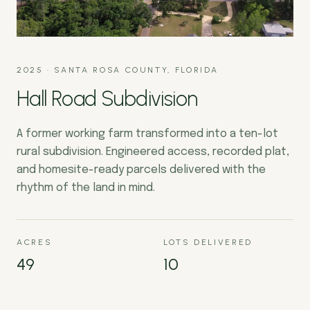
2025
·
SANTA ROSA COUNTY, FLORIDA
Hall Road Subdivision
A former working farm transformed into a ten-lot
rural subdivision. Engineered access, recorded plat,
and homesite-ready parcels delivered with the
rhythm of the land in mind.
ACRES
LOTS DELIVERED
49
10