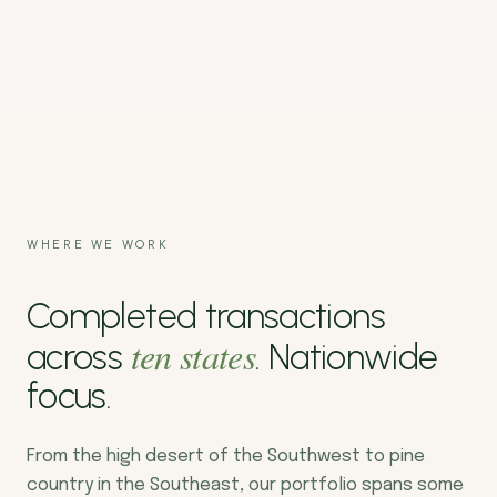
WHERE WE WORK
Completed transactions
ten states
across
. Nationwide
focus.
From the high desert of the Southwest to pine
country in the Southeast, our portfolio spans some