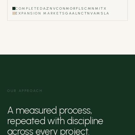
COMPLETED
AZ
NV
CO
NM
OR
FL
SC
MN
MI
TX
EXPANSION MARKETS
GA
AL
NC
TN
VA
MS
LA
OUR APPROACH
A measured process,
repeated with discipline
across every project.