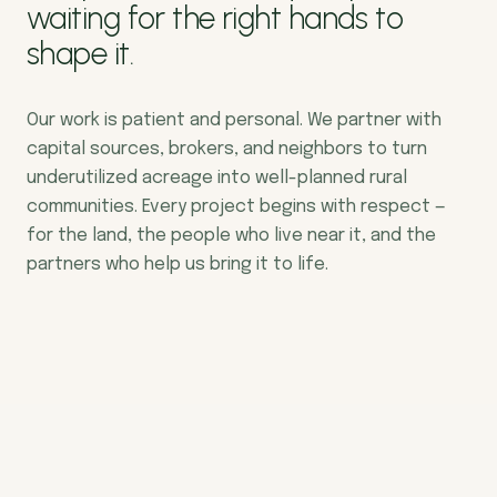
waiting for the right hands to
shape it.
Our work is patient and personal. We partner with
capital sources, brokers, and neighbors to turn
underutilized acreage into well-planned rural
communities. Every project begins with respect —
for the land, the people who live near it, and the
partners who help us bring it to life.