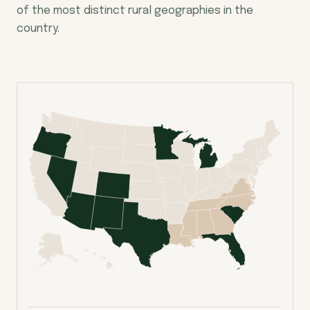
of the most distinct rural geographies in the
country.