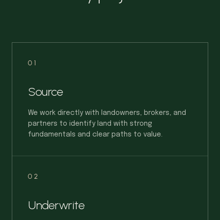
01
Source
We work directly with landowners, brokers, and
partners to identify land with strong
fundamentals and clear paths to value.
02
Underwrite