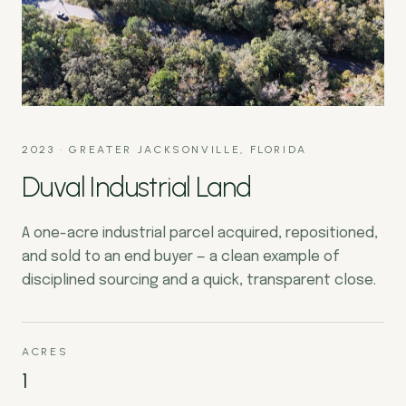
2023
·
GREATER JACKSONVILLE, FLORIDA
Duval Industrial Land
A one-acre industrial parcel acquired, repositioned,
and sold to an end buyer — a clean example of
disciplined sourcing and a quick, transparent close.
ACRES
1