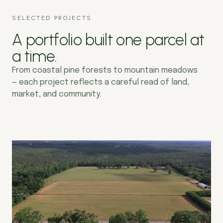
SELECTED PROJECTS
A portfolio built one parcel at
a time.
From coastal pine forests to mountain meadows
— each project reflects a careful read of land,
market, and community.