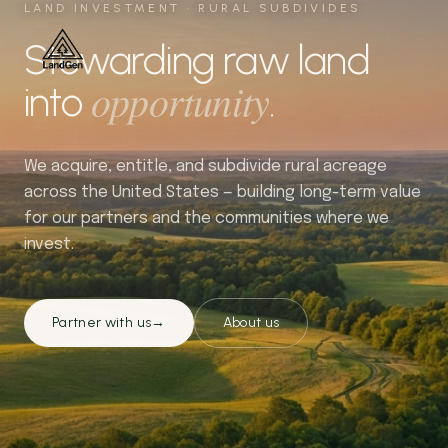
LAND INVESTMENT · RURAL SUBDIVIDES
Stewarding raw land
opportunity
into
.
We acquire, entitle, and subdivide rural acreage
across the United States — building long-term value
for our partners and the communities where we
invest.
Partner with us
→
About us