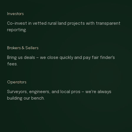
Investors
Co-invest in vetted rural land projects with transparent
reporting.
Brokers & Sellers
Bring us deals — we close quickly and pay fair finder's
fees.
Operators
Surveyors, engineers, and local pros — we're always
building our bench.