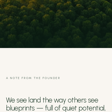
A NOTE FROM THE FOUNDER
We see land the way others see
blueprints — full of quiet potential,