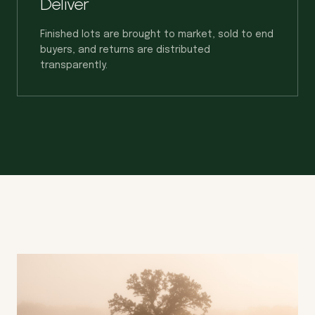
Deliver
Finished lots are brought to market, sold to end
buyers, and returns are distributed
transparently.