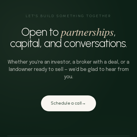
LET'S BUILD SOMETHING TOGETHER
partnerships
Open to
,
capital, and conversations.
Whether you're an investor, a broker with a deal, or a
landowner ready to sell — we'd be glad to hear from
you.
Schedule a call
→