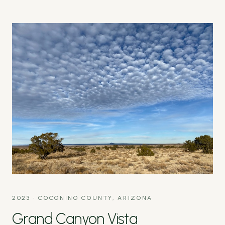
2023
·
COCONINO COUNTY, ARIZONA
Grand Canyon Vista